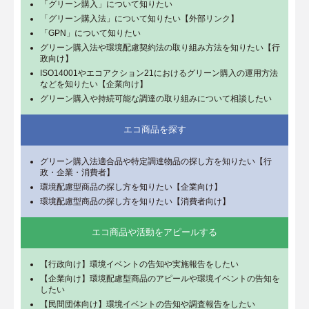
「グリーン購入」について知りたい
「グリーン購入法」について知りたい【外部リンク】
「GPN」について知りたい
グリーン購入法や環境配慮契約法の取り組み方法を知りたい【行
政向け】
ISO14001やエコアクション21におけるグリーン購入の運用方法
などを知りたい【企業向け】
グリーン購入や持続可能な調達の取り組みについて相談したい
エコ商品を探す
グリーン購入法適合品や特定調達物品の探し方を知りたい【行
政・企業・消費者】
環境配慮型商品の探し方を知りたい【企業向け】
環境配慮型商品の探し方を知りたい【消費者向け】
エコ商品や活動をアピールする
【行政向け】環境イベントの告知や実施報告をしたい
【企業向け】環境配慮型商品のアピールや環境イベントの告知を
したい
【民間団体向け】環境イベントの告知や調査報告をしたい