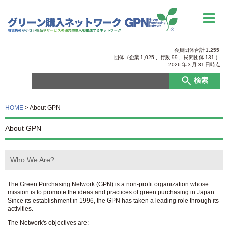
会員団体合計
1,255
団体（企業
1,025
、行政
99
、
民間団体
131
）
2026
年
3
月
31
日時点
検索
HOME
>
About GPN
About GPN
Who We Are?
The Green Purchasing Network (GPN) is a non-profit organization whose
mission is to promote the ideas and practices of green purchasing in Japan.
Since its establishment in 1996, the GPN has taken a leading role through its
activities.
The Network's objectives are: