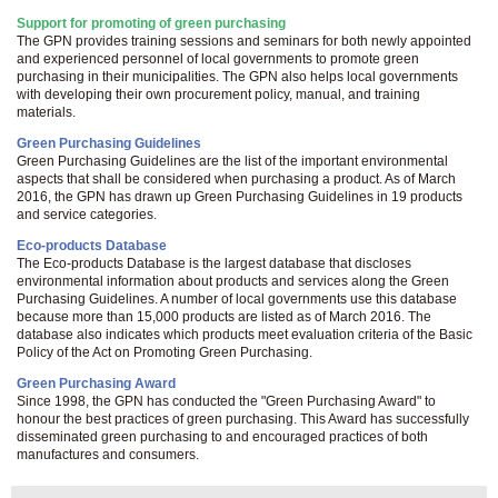
Support for promoting of green purchasing
The GPN provides training sessions and seminars for both newly appointed
and experienced personnel of local governments to promote green
purchasing in their municipalities. The GPN also helps local governments
with developing their own procurement policy, manual, and training
materials.
Green Purchasing Guidelines
Green Purchasing Guidelines are the list of the important environmental
aspects that shall be considered when purchasing a product. As of March
2016, the GPN has drawn up Green Purchasing Guidelines in 19 products
and service categories.
Eco-products Database
The Eco-products Database is the largest database that discloses
environmental information about products and services along the Green
Purchasing Guidelines. A number of local governments use this database
because more than 15,000 products are listed as of March 2016. The
database also indicates which products meet evaluation criteria of the Basic
Policy of the Act on Promoting Green Purchasing.
Green Purchasing Award
Since 1998, the GPN has conducted the "Green Purchasing Award" to
honour the best practices of green purchasing. This Award has successfully
disseminated green purchasing to and encouraged practices of both
manufactures and consumers.