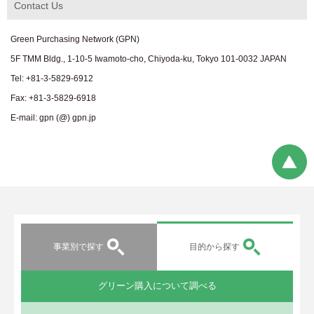
Contact Us
Green Purchasing Network (GPN)
5F TMM Bldg., 1-10-5 Iwamoto-cho, Chiyoda-ku, Tokyo 101-0032 JAPAN
Tel: +81-3-5829-6912
Fax: +81-3-5829-6918
E-mail: gpn (@) gpn.jp
事業別で探す
目的から探す
グリーン購入について調べる