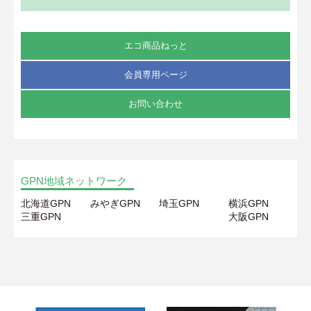
エコ商品ねっと
会員専用ページ
お問い合わせ
GPN地域ネットワーク
北海道GPN
みやぎGPN
埼玉GPN
横浜GPN
三重GPN
大阪GPN