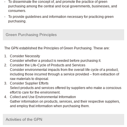
To disseminate the concept of, and promote the practice of green
purchasing among the central and local governments, businesses, and
consumers.
To provide guidelines and information necessary for practicing green
purchasing.
Green Purchasing Principles
The GPN established the Principles of Green Purchasing. These are:
Consider Necessity
Consider whether a product is needed before purchasing it.
Consider the Life-Cycle of Products and Services
Consider environmental impacts from the overall life cycle of a product,
including those incurred through a service provided – from extraction of
raw materials to disposal.
Consider Supplier Efforts
Select products and services offered by suppliers who make a conscious
effort to care for the environment.
Collect and Use Environmental Information
Gather information on products, services, and their respective suppliers,
and employ that information when purchasing them.
Activities of the GPN