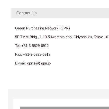
Contact Us
Green Purchasing Network (GPN)
5F TMM Bldg., 1-10-5 Iwamoto-cho, Chiyoda-ku, Tokyo 1
Tel: +81-3-5829-6912
Fax: +81-3-5829-6918
E-mail: gpn (@) gpn.jp