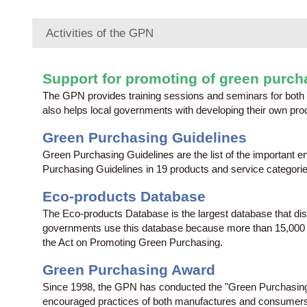
Activities of the GPN
Support for promoting of green purch
The GPN provides training sessions and seminars for both 
also helps local governments with developing their own proc
Green Purchasing Guidelines
Green Purchasing Guidelines are the list of the important
Purchasing Guidelines in 19 products and service categorie
Eco-products Database
The Eco-products Database is the largest database that di
governments use this database because more than 15,000 pro
the Act on Promoting Green Purchasing.
Green Purchasing Award
Since 1998, the GPN has conducted the "Green Purchasing 
encouraged practices of both manufactures and consumers