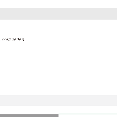
01-0032 JAPAN