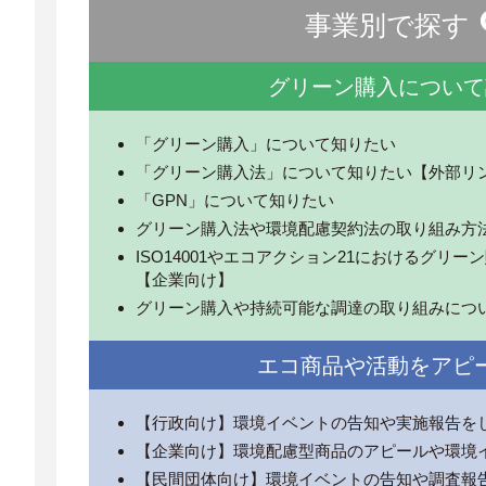
事業別で探す
グリーン購入について
「グリーン購入」について知りたい
「グリーン購入法」について知りたい【外部リ
「GPN」について知りたい
グリーン購入法や環境配慮契約法の取り組み方
ISO14001やエコアクション21におけるグリ
【企業向け】
グリーン購入や持続可能な調達の取り組みにつ
エコ商品や活動をアピ
【行政向け】環境イベントの告知や実施報告を
【企業向け】環境配慮型商品のアピールや環境
【民間団体向け】環境イベントの告知や調査報