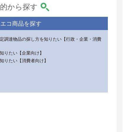
的から探す
エコ商品を探す
定調達物品の探し方を知りたい【行政・企業・消費
知りたい【企業向け】
知りたい【消費者向け】