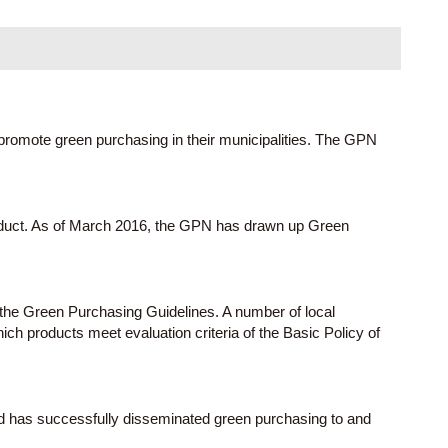
promote green purchasing in their municipalities. The GPN
roduct. As of March 2016, the GPN has drawn up Green
 the Green Purchasing Guidelines. A number of local
h products meet evaluation criteria of the Basic Policy of
d has successfully disseminated green purchasing to and