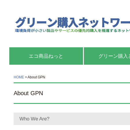
エコ商品ねっと
グリーン購入
HOME
>
About GPN
About GPN
Who We Are?