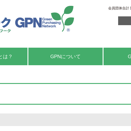
会員団体合計
とは？
GPNについて