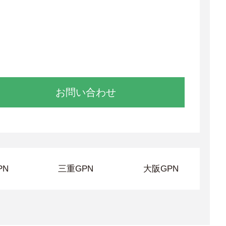
お問い合わせ
PN
三重GPN
大阪GPN