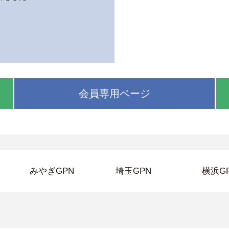
会員専用ページ
みやぎGPN
埼玉GPN
横浜G