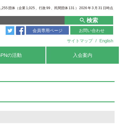
1,255
団体（企業
1,025
、行政
99
、
民間団体
131
）
2026
年
3
月
31
日時点
検索
会員専用ページ
お問い合わせ
サイトマップ
/
English
GPNの活動
入会案内