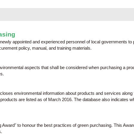
asing
newly appointed and experienced personnel of local governments to 
urement policy, manual, and training materials.
 environmental aspects that shall be considered when purchasing a p
s.
scloses environmental information about products and services along
ducts are listed as of March 2016. The database also indicates whic
Award" to honour the best practices of green purchasing. This Awar
.