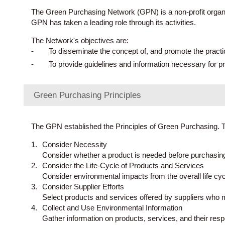
The Green Purchasing Network (GPN) is a non-profit organiz
GPN has taken a leading role through its activities.
The Network's objectives are:
To disseminate the concept of, and promote the prac
To provide guidelines and information necessary for p
Green Purchasing Principles
The GPN established the Principles of Green Purchasing. 
Consider Necessity
Consider whether a product is needed before purchasing 
Consider the Life-Cycle of Products and Services
Consider environmental impacts from the overall life cycl
Consider Supplier Efforts
Select products and services offered by suppliers who m
Collect and Use Environmental Information
Gather information on products, services, and their res