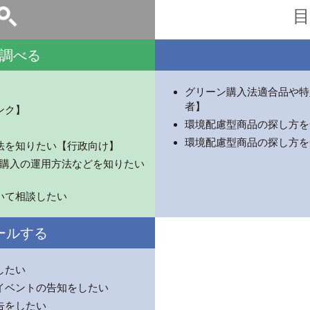
目
調べる
グリーン購入法適合品や特
者】
ンク】
環境配慮型商品の探し方を
環境配慮型商品の探し方を
法を知りたい【行政向け】
ーン購入の運用方法などを知りたい
いて相談したい
ールする
したい
イベントの告知をしたい
告をしたい