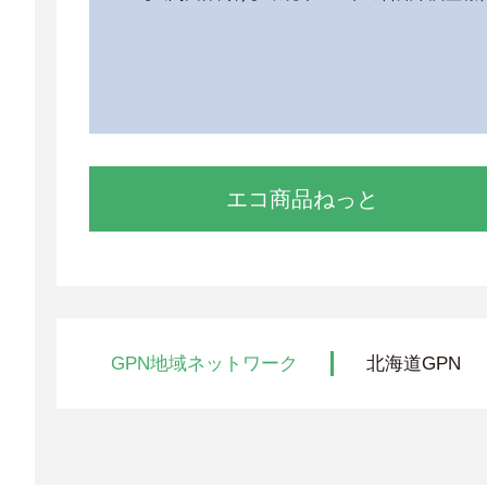
エコ商品ねっと
GPN地域ネットワーク
北海道GPN