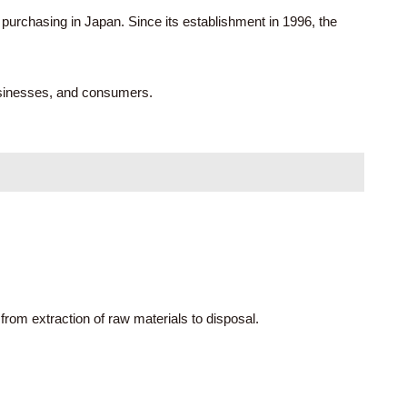
purchasing in Japan. Since its establishment in 1996, the
usinesses, and consumers.
from extraction of raw materials to disposal.