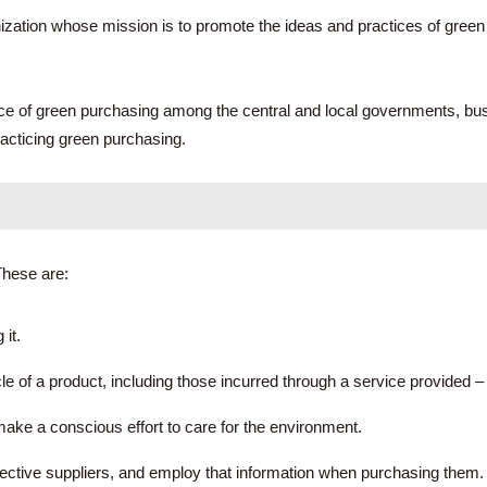
ation whose mission is to promote the ideas and practices of green 
tice of green purchasing among the central and local governments, b
racticing green purchasing.
These are:
it.
e of a product, including those incurred through a service provided – 
ake a conscious effort to care for the environment.
pective suppliers, and employ that information when purchasing them.