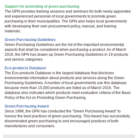
Support for promoting of green purchasing
The GPN provides training sessions and seminars for both newly appointed
and experienced personnel of local governments to promote green
purchasing in their municipalities. The GPN also helps local governments
with developing their own procurement policy, manual, and training
materials.
Green Purchasing Guidelines
Green Purchasing Guidelines are the list of the important environmental
aspects that shall be considered when purchasing a product. As of March
2016, the GPN has drawn up Green Purchasing Guidelines in 19 products
and service categories.
Eco-products Database
The Eco-products Database is the largest database that discloses
environmental information about products and services along the Green
Purchasing Guidelines. A number of local governments use this database
because more than 15,000 products are listed as of March 2016. The
database also indicates which products meet evaluation criteria of the Basic
Policy of the Act on Promoting Green Purchasing.
Green Purchasing Award
Since 1998, the GPN has conducted the "Green Purchasing Award" to
honour the best practices of green purchasing. This Award has successfully
disseminated green purchasing to and encouraged practices of both
manufactures and consumers.