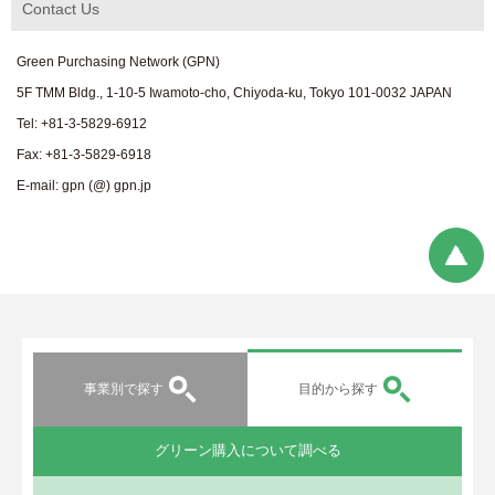
Contact Us
Green Purchasing Network (GPN)
5F TMM Bldg., 1-10-5 Iwamoto-cho, Chiyoda-ku, Tokyo 101-0032 JAPAN
Tel: +81-3-5829-6912
Fax: +81-3-5829-6918
E-mail: gpn (@) gpn.jp
事業別で探す
目的から探す
グリーン購入について調べる