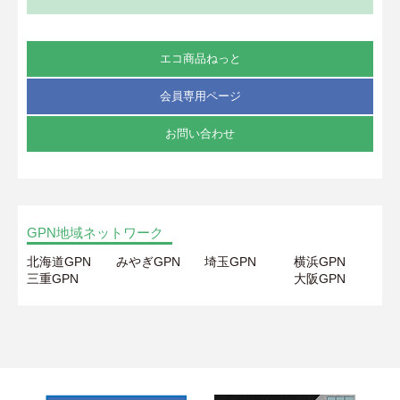
エコ商品ねっと
会員専用ページ
お問い合わせ
GPN地域ネットワーク
北海道GPN
みやぎGPN
埼玉GPN
横浜GPN
三重GPN
大阪GPN