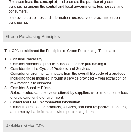
To disseminate the concept of, and promote the practice of green
purchasing among the central and local governments, businesses, and
consumers.
To provide guidelines and information necessary for practicing green
purchasing.
Green Purchasing Principles
The GPN established the Principles of Green Purchasing. These are:
Consider Necessity
Consider whether a product is needed before purchasing it.
Consider the Life-Cycle of Products and Services
Consider environmental impacts from the overall life cycle of a product,
including those incurred through a service provided – from extraction of
raw materials to disposal.
Consider Supplier Efforts
Select products and services offered by suppliers who make a conscious
effort to care for the environment.
Collect and Use Environmental Information
Gather information on products, services, and their respective suppliers,
and employ that information when purchasing them.
Activities of the GPN