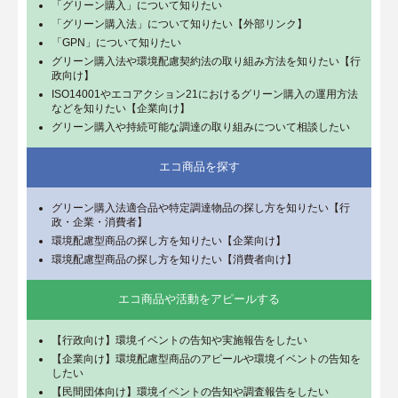
「グリーン購入」について知りたい
「グリーン購入法」について知りたい【外部リンク】
「GPN」について知りたい
グリーン購入法や環境配慮契約法の取り組み方法を知りたい【行
政向け】
ISO14001やエコアクション21におけるグリーン購入の運用方法
などを知りたい【企業向け】
グリーン購入や持続可能な調達の取り組みについて相談したい
エコ商品を探す
グリーン購入法適合品や特定調達物品の探し方を知りたい【行
政・企業・消費者】
環境配慮型商品の探し方を知りたい【企業向け】
環境配慮型商品の探し方を知りたい【消費者向け】
エコ商品や活動をアピールする
【行政向け】環境イベントの告知や実施報告をしたい
【企業向け】環境配慮型商品のアピールや環境イベントの告知を
したい
【民間団体向け】環境イベントの告知や調査報告をしたい